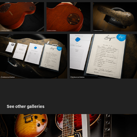
See other galleries