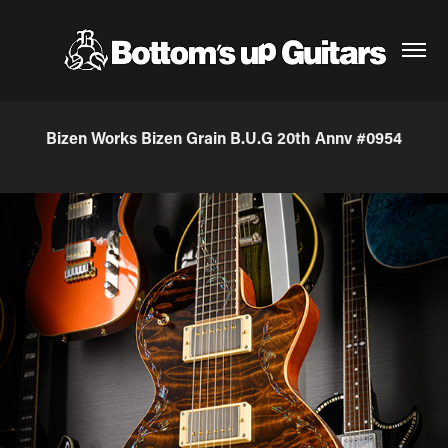
Bizen Works Bizen Grain B.U.G 20th Annv #0954