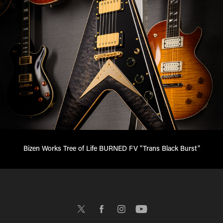
Bizen Works Tree of Life BURNED FV "Trans Black Burst"