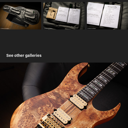
See other galleries