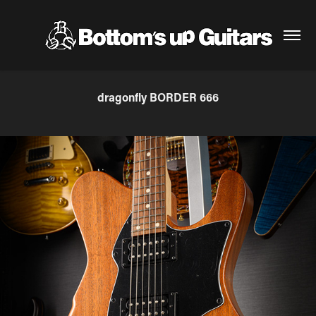
dragonfly BORDER 666