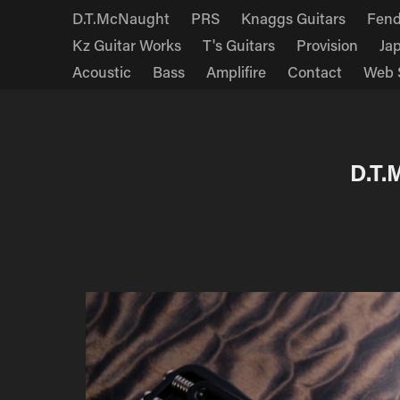
D.T.McNaught
PRS
Knaggs Guitars
Fend
Kz Guitar Works
T's Guitars
Provision
Ja
Acoustic
Bass
Amplifire
Contact
Web 
D.T.