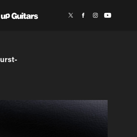
urst-