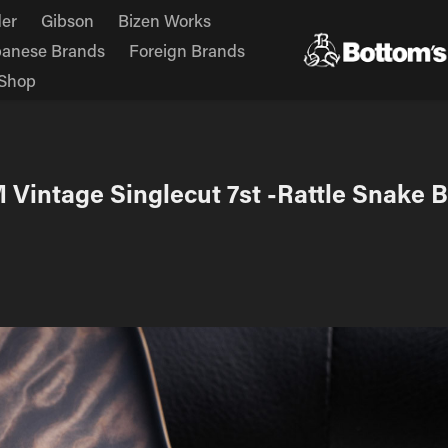
er
Gibson
Bizen Works
panese Brands
Foreign Brands
Shop
M Vintage Singlecut 7st -Rattle Snake B