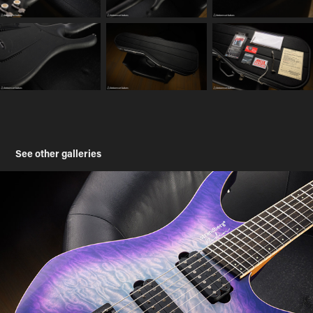
See other galleries