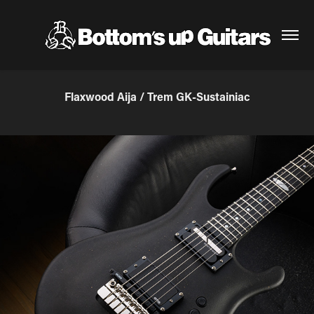
Flaxwood Aija / Trem GK-Sustainiac