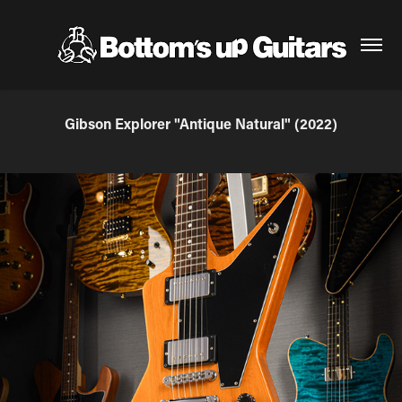
Gibson Explorer "Antique Natural" (2022)