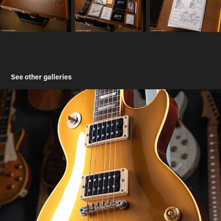
See other galleries