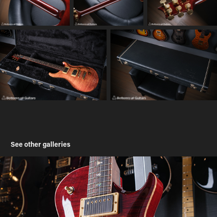
See other galleries