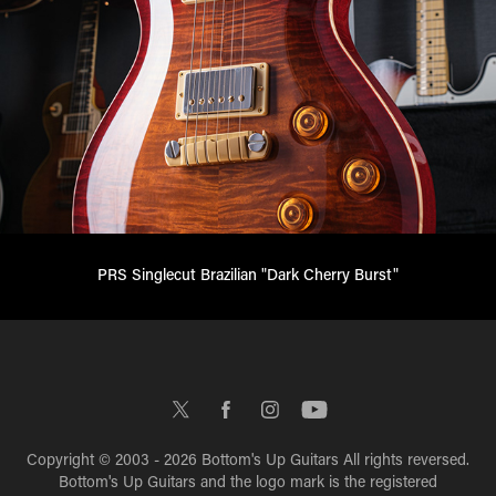
PRS Singlecut Brazilian "Dark Cherry Burst"
Copyright © 2003 - 2026 Bottom's Up Guitars All rights reversed.
Bottom's Up Guitars and the logo mark is the registered