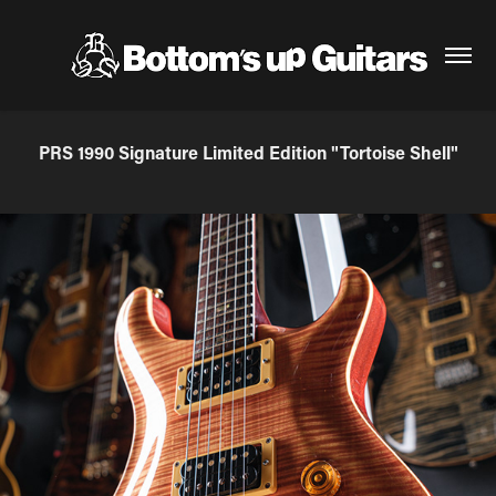
PRS 1990 Signature Limited Edition "Tortoise Shell"