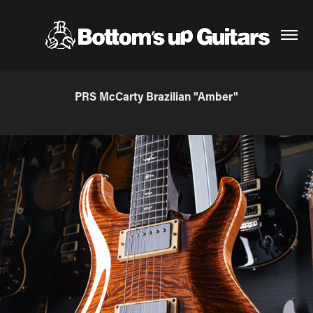
PRS McCarty Brazilian "Amber"