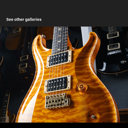
See other galleries