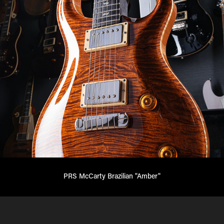
PRS McCarty Brazilian "Amber"