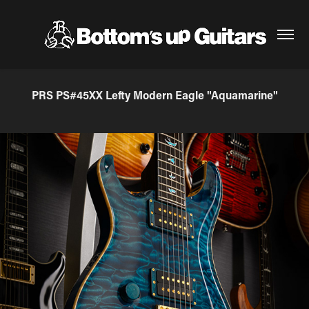
PRS PS#45XX Lefty Modern Eagle "Aquamarine"