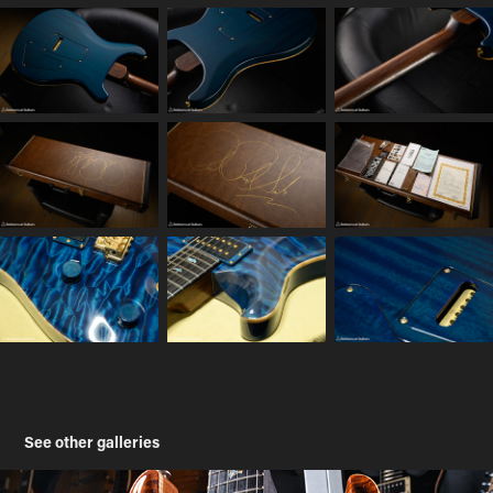
See other galleries