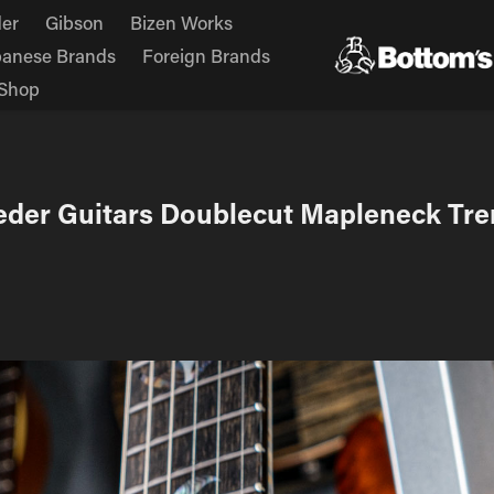
er
Gibson
Bizen Works
panese Brands
Foreign Brands
Shop
eder Guitars Doublecut Mapleneck Tre