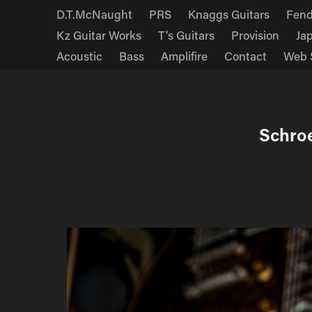
D.T.McNaught
PRS
Knaggs Guitars
Fend
Kz Guitar Works
T's Guitars
Provision
Ja
Acoustic
Bass
Amplifire
Contact
Web 
Schro