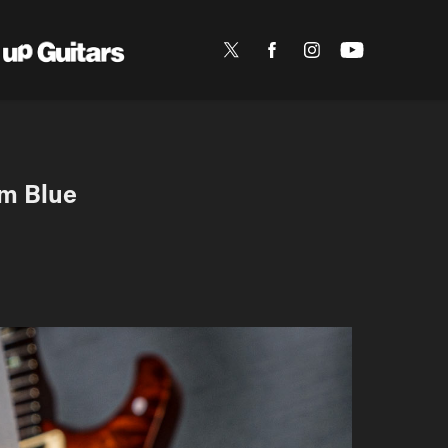
m Blue