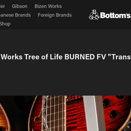
er
Gibson
Bizen Works
panese Brands
Foreign Brands
Shop
 Works Tree of Life BURNED FV "Trans