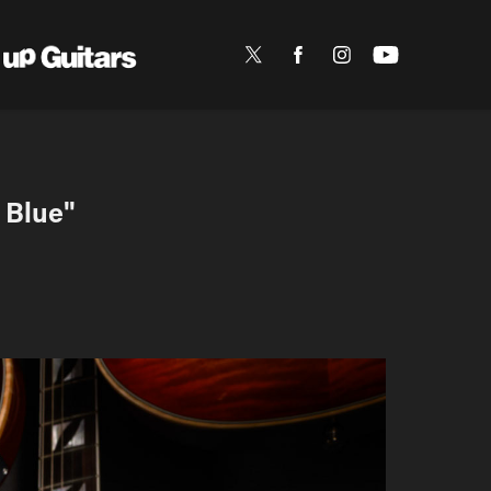
 Blue"