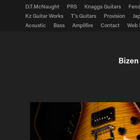
D.T.McNaught
PRS
Knaggs Guitars
Fend
Kz Guitar Works
T's Guitars
Provision
Ja
Acoustic
Bass
Amplifire
Contact
Web 
Bizen