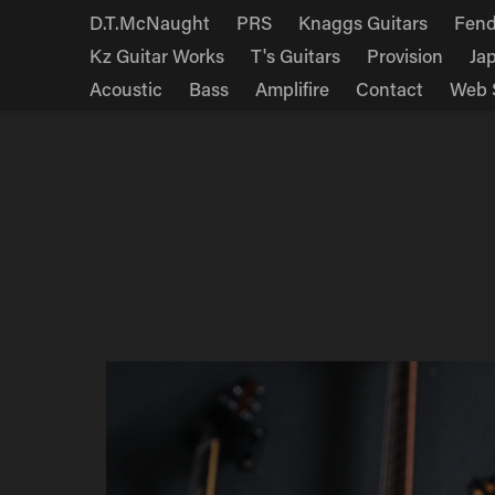
D.T.McNaught
PRS
Knaggs Guitars
Fend
Kz Guitar Works
T's Guitars
Provision
Ja
Acoustic
Bass
Amplifire
Contact
Web 