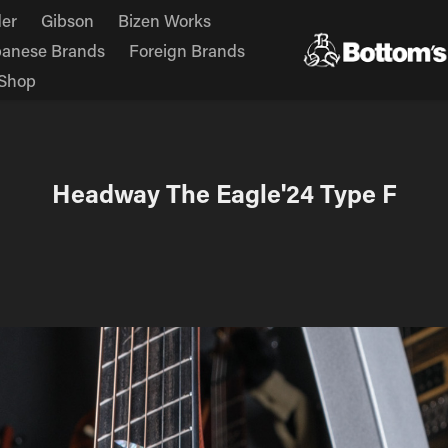
er
Gibson
Bizen Works
panese Brands
Foreign Brands
Shop
Headway The Eagle'24 Type F