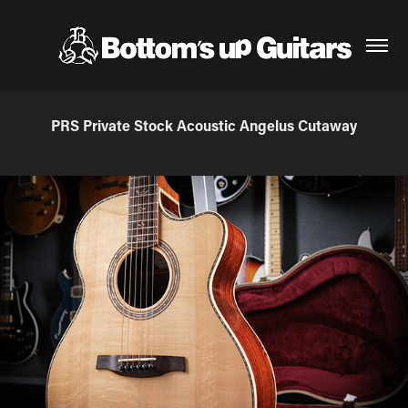
PRS Private Stock Acoustic Angelus Cutaway