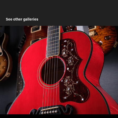
See other galleries