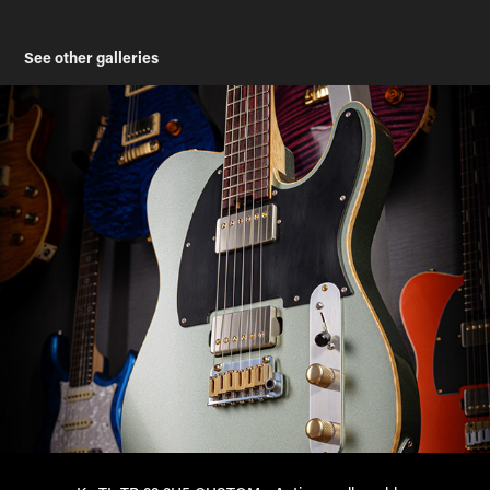
See other galleries