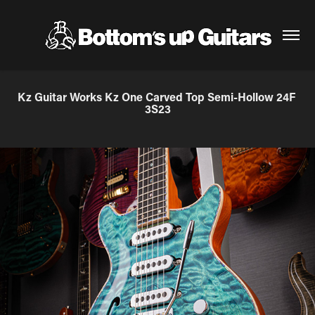
Kz Guitar Works Kz One Carved Top Semi-Hollow 24F 
3S23