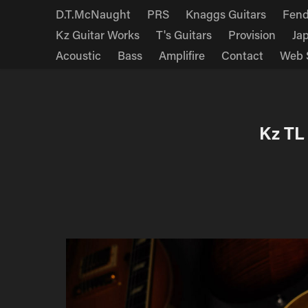
D.T.McNaught
PRS
Knaggs Guitars
Fend
Kz Guitar Works
T's Guitars
Provision
Ja
Acoustic
Bass
Amplifire
Contact
Web 
Kz TL