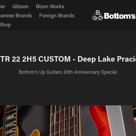
er
Gibson
Bizen Works
panese Brands
Foreign Brands
Shop
 TR 22 2H5 CUSTOM - Deep Lake Praci
Bottom's Up Guitars 20th Anniversary Special.