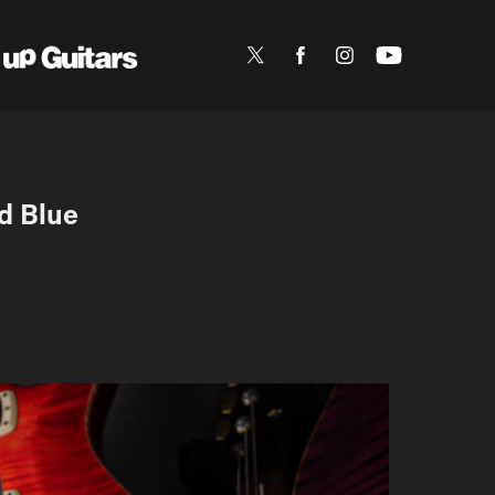
d Blue