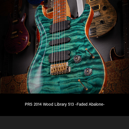
PRS 2014 Wood Library 513 -Faded Abalone-