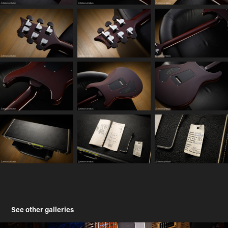
See other galleries