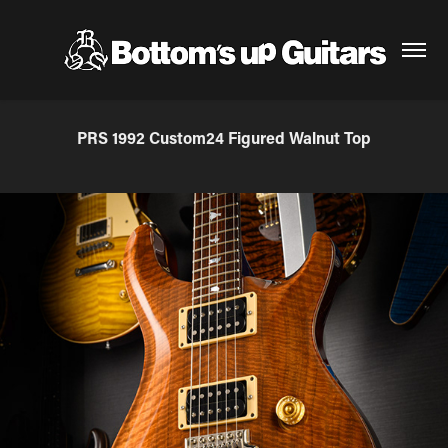
PRS 1992 Custom24 Figured Walnut Top