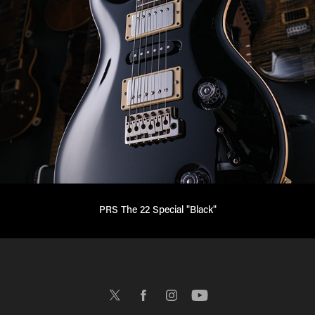
PRS The 22 Special "Black"