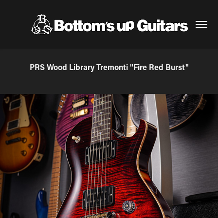
PRS Wood Library Tremonti "Fire Red Burst"