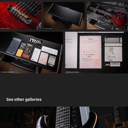
See other galleries